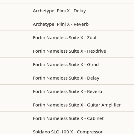
Archetype: Plini X - Delay
Archetype: Plini X - Reverb
Fortin Nameless Suite X - Zuul
Fortin Nameless Suite X - Hexdrive
Fortin Nameless Suite X - Grind
Fortin Nameless Suite X - Delay
Fortin Nameless Suite X - Reverb
Fortin Nameless Suite X - Guitar Amplifier
Fortin Nameless Suite X - Cabinet
Soldano SLO-100 X - Compressor