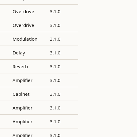
Overdrive
3.1.0
Overdrive
3.1.0
Modulation
3.1.0
Delay
3.1.0
Reverb
3.1.0
Amplifier
3.1.0
Cabinet
3.1.0
Amplifier
3.1.0
Amplifier
3.1.0
Amplifier
3.1.0