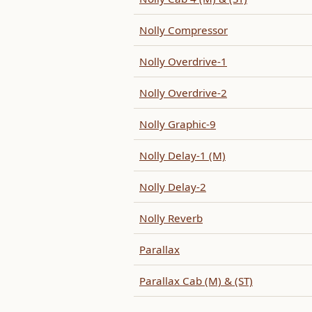
Nolly Compressor
Nolly Overdrive-1
Nolly Overdrive-2
Nolly Graphic-9
Nolly Delay-1 (M)
Nolly Delay-2
Nolly Reverb
Parallax
Parallax Cab (M) & (ST)