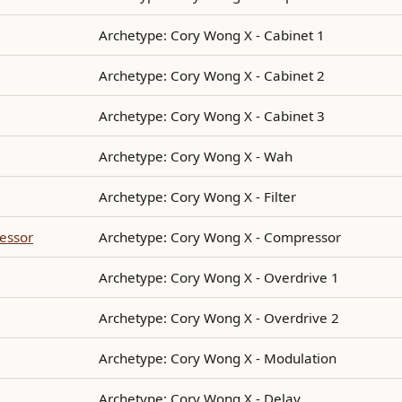
Archetype: Cory Wong X - Cabinet 1
Archetype: Cory Wong X - Cabinet 2
Archetype: Cory Wong X - Cabinet 3
Archetype: Cory Wong X - Wah
Archetype: Cory Wong X - Filter
essor
Archetype: Cory Wong X - Compressor
Archetype: Cory Wong X - Overdrive 1
Archetype: Cory Wong X - Overdrive 2
Archetype: Cory Wong X - Modulation
Archetype: Cory Wong X - Delay