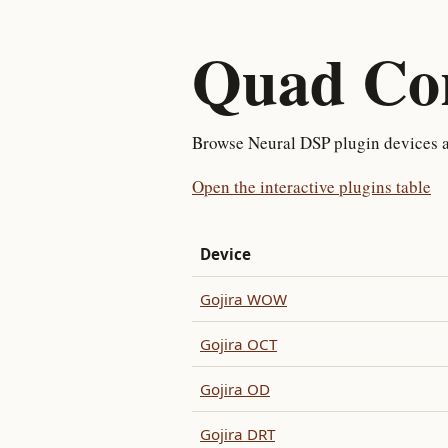
Quad Cor
Browse Neural DSP plugin devices av
Open the interactive plugins table
Device
Gojira WOW
Gojira OCT
Gojira OD
Gojira DRT