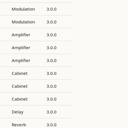
Modulation
3.0.0
Modulation
3.0.0
Amplifier
3.0.0
Amplifier
3.0.0
Amplifier
3.0.0
Cabinet
3.0.0
Cabinet
3.0.0
Cabinet
3.0.0
Delay
3.0.0
Reverb
3.0.0