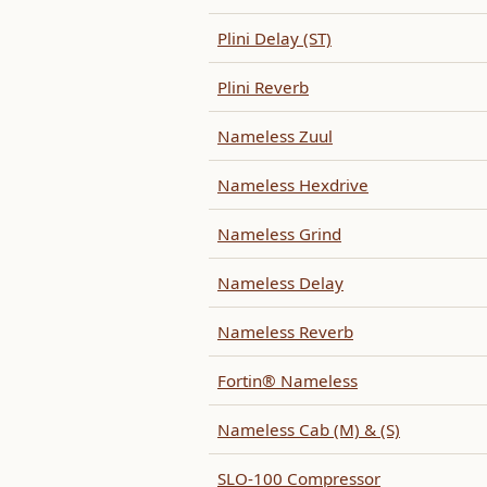
Plini Delay (ST)
Plini Reverb
Nameless Zuul
Nameless Hexdrive
Nameless Grind
Nameless Delay
Nameless Reverb
Fortin® Nameless
Nameless Cab (M) & (S)
SLO-100 Compressor