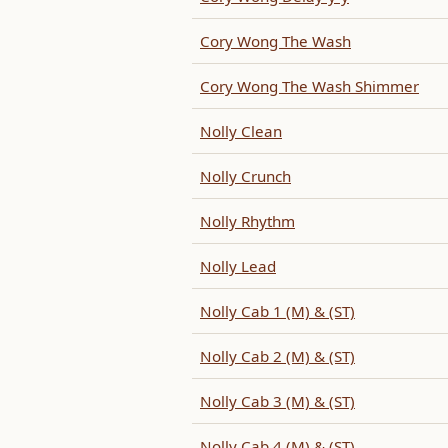
Cory Wong The Wash
Cory Wong The Wash Shimmer
Nolly Clean
Nolly Crunch
Nolly Rhythm
Nolly Lead
Nolly Cab 1 (M) & (ST)
Nolly Cab 2 (M) & (ST)
Nolly Cab 3 (M) & (ST)
Nolly Cab 4 (M) & (ST)