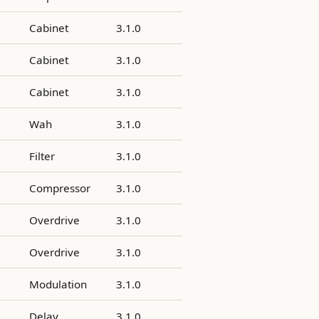
Cabinet
3.1.0
Cabinet
3.1.0
Cabinet
3.1.0
Wah
3.1.0
Filter
3.1.0
Compressor
3.1.0
Overdrive
3.1.0
Overdrive
3.1.0
Modulation
3.1.0
Delay
3.1.0