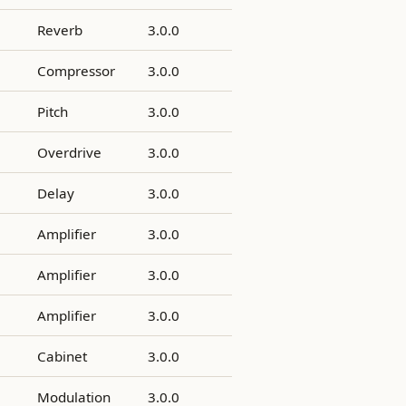
Reverb
3.0.0
Compressor
3.0.0
Pitch
3.0.0
Overdrive
3.0.0
Delay
3.0.0
Amplifier
3.0.0
Amplifier
3.0.0
Amplifier
3.0.0
Cabinet
3.0.0
Modulation
3.0.0