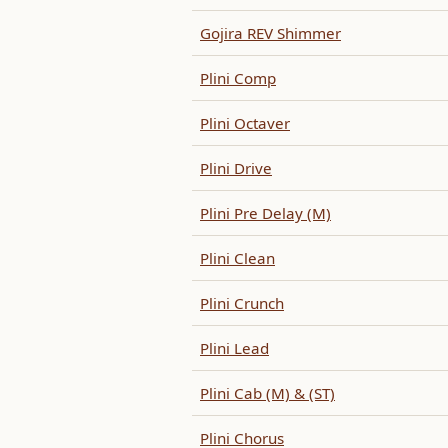
Gojira REV Shimmer
Plini Comp
Plini Octaver
Plini Drive
Plini Pre Delay (M)
Plini Clean
Plini Crunch
Plini Lead
Plini Cab (M) & (ST)
Plini Chorus