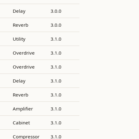
Delay
3.0.0
Reverb
3.0.0
Utility
3.1.0
Overdrive
3.1.0
Overdrive
3.1.0
Delay
3.1.0
Reverb
3.1.0
Amplifier
3.1.0
Cabinet
3.1.0
Compressor
3.1.0