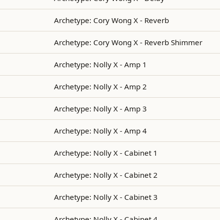
Archetype: Cory Wong X - Reverb
Archetype: Cory Wong X - Reverb Shimmer
Archetype: Nolly X - Amp 1
Archetype: Nolly X - Amp 2
Archetype: Nolly X - Amp 3
Archetype: Nolly X - Amp 4
Archetype: Nolly X - Cabinet 1
Archetype: Nolly X - Cabinet 2
Archetype: Nolly X - Cabinet 3
Archetype: Nolly X - Cabinet 4