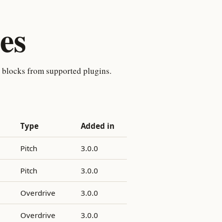
es
t blocks from supported plugins.
Type
Added in
Pitch
3.0.0
Pitch
3.0.0
Overdrive
3.0.0
Overdrive
3.0.0