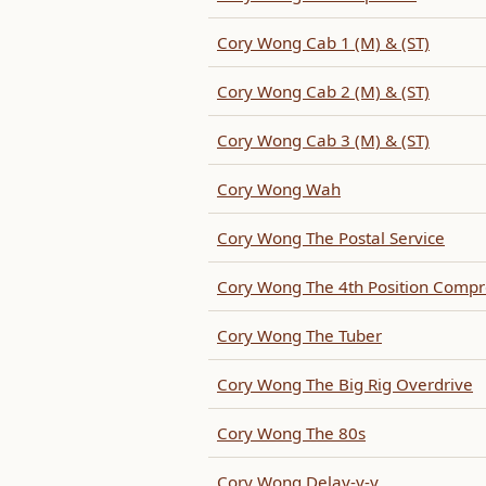
Cory Wong Cab 1 (M) & (ST)
Cory Wong Cab 2 (M) & (ST)
Cory Wong Cab 3 (M) & (ST)
Cory Wong Wah
Cory Wong The Postal Service
Cory Wong The 4th Position Compr
Cory Wong The Tuber
Cory Wong The Big Rig Overdrive
Cory Wong The 80s
Cory Wong Delay-y-y