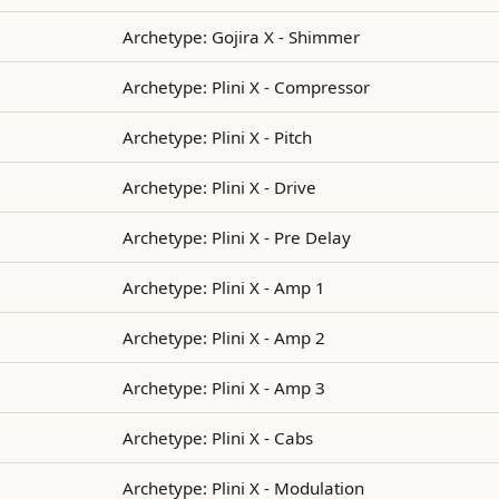
Archetype: Gojira X - Shimmer
Archetype: Plini X - Compressor
Archetype: Plini X - Pitch
Archetype: Plini X - Drive
Archetype: Plini X - Pre Delay
Archetype: Plini X - Amp 1
Archetype: Plini X - Amp 2
Archetype: Plini X - Amp 3
Archetype: Plini X - Cabs
Archetype: Plini X - Modulation