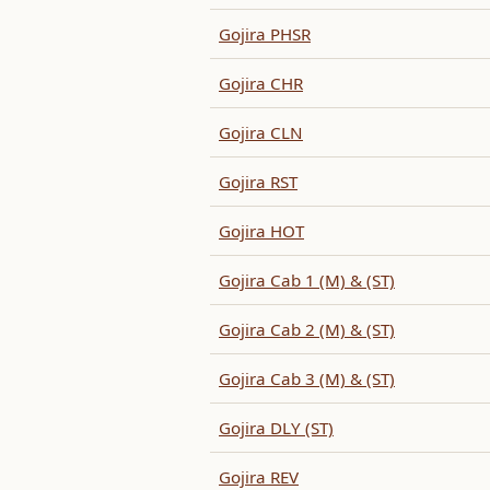
Gojira PHSR
Gojira CHR
Gojira CLN
Gojira RST
Gojira HOT
Gojira Cab 1 (M) & (ST)
Gojira Cab 2 (M) & (ST)
Gojira Cab 3 (M) & (ST)
Gojira DLY (ST)
Gojira REV