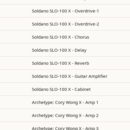
Soldano SLO-100 X - Overdrive-1
Soldano SLO-100 X - Overdrive-2
Soldano SLO-100 X - Chorus
Soldano SLO-100 X - Delay
Soldano SLO-100 X - Reverb
Soldano SLO-100 X - Guitar Amplifier
Soldano SLO-100 X - Cabinet
Archetype: Cory Wong X - Amp 1
Archetype: Cory Wong X - Amp 2
Archetype: Cory Wong X - Amp 3