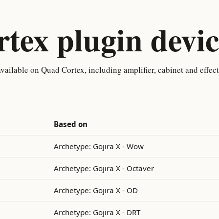
tex plugin devic
ailable on Quad Cortex, including amplifier, cabinet and effec
Based on
Archetype: Gojira X - Wow
Archetype: Gojira X - Octaver
Archetype: Gojira X - OD
Archetype: Gojira X - DRT