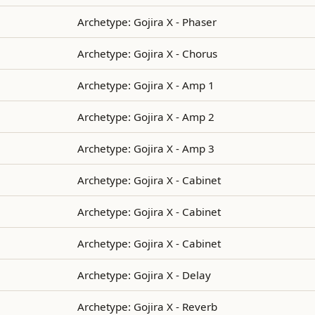
Archetype: Gojira X - Phaser
Archetype: Gojira X - Chorus
Archetype: Gojira X - Amp 1
Archetype: Gojira X - Amp 2
Archetype: Gojira X - Amp 3
Archetype: Gojira X - Cabinet
Archetype: Gojira X - Cabinet
Archetype: Gojira X - Cabinet
Archetype: Gojira X - Delay
Archetype: Gojira X - Reverb