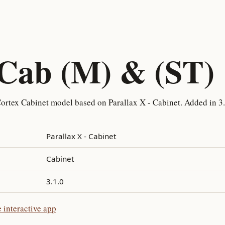
 Cab (M) & (ST)
ortex Cabinet model based on Parallax X - Cabinet. Added in 3.
Parallax X - Cabinet
Cabinet
3.1.0
 interactive app