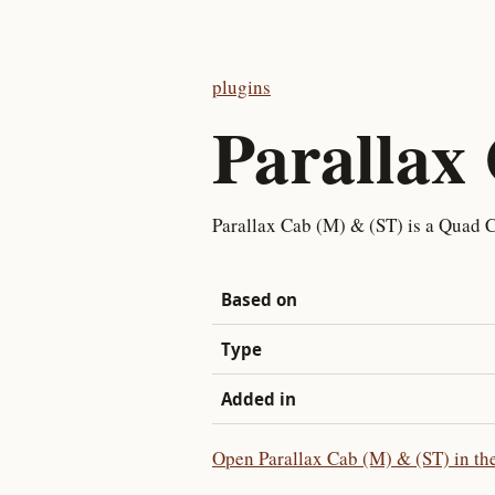
plugins
Parallax
Parallax Cab (M) & (ST) is a Quad C
Based on
Type
Added in
Open Parallax Cab (M) & (ST) in the