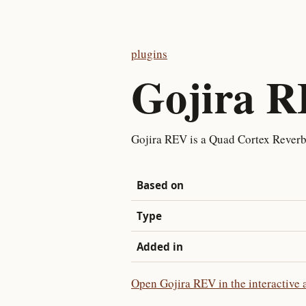
plugins
Gojira 
Gojira REV is a Quad Cortex Reverb
Based on
Type
Added in
Open Gojira REV in the interactive 