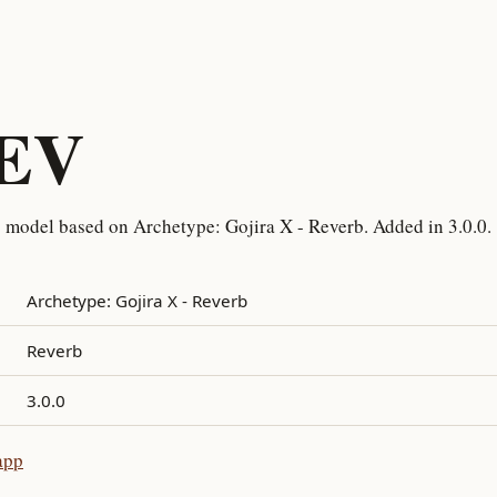
REV
 model based on Archetype: Gojira X - Reverb. Added in 3.0.0.
Archetype: Gojira X - Reverb
Reverb
3.0.0
app