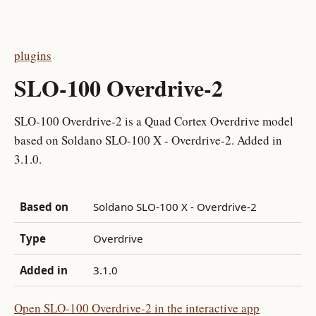
plugins
SLO-100 Overdrive-2
SLO-100 Overdrive-2 is a Quad Cortex Overdrive model
based on Soldano SLO-100 X - Overdrive-2. Added in
3.1.0.
Based on
Soldano SLO-100 X - Overdrive-2
Type
Overdrive
Added in
3.1.0
Open SLO-100 Overdrive-2 in the interactive app