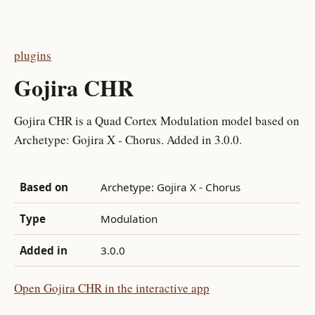
plugins
Gojira CHR
Gojira CHR is a Quad Cortex Modulation model based on
Archetype: Gojira X - Chorus. Added in 3.0.0.
Based on
Archetype: Gojira X - Chorus
Type
Modulation
Added in
3.0.0
Open Gojira CHR in the interactive app