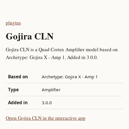
plugins
Gojira CLN
Gojira CLN is a Quad Cortex Amplifier model based on
Archetype: Gojira X - Amp 1. Added in 3.0.0.
Based on
Archetype: Gojira X - Amp 1
Type
Amplifier
Added in
3.0.0
Open Gojira CLN in the interactive app