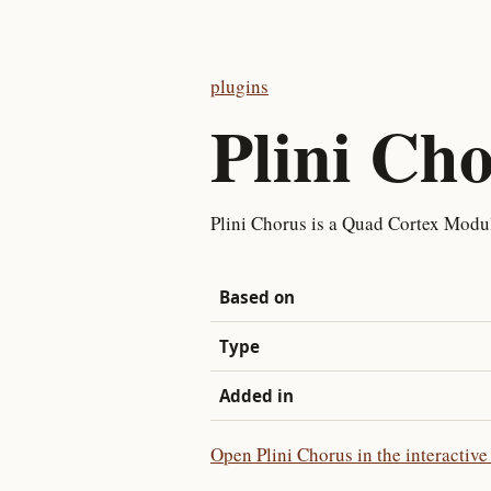
plugins
Plini Ch
Plini Chorus is a Quad Cortex Modul
Based on
Type
Added in
Open Plini Chorus in the interactive