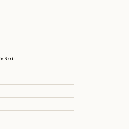
n 3.0.0.