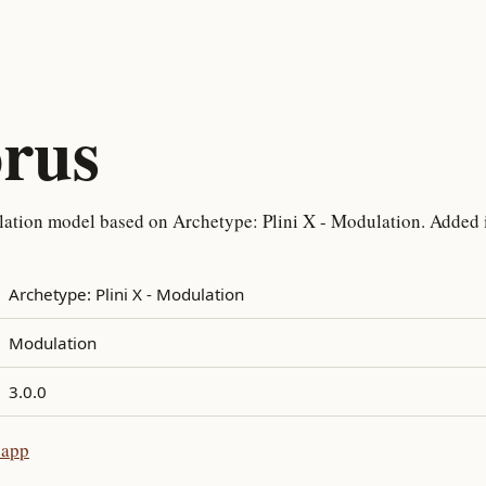
orus
ation model based on Archetype: Plini X - Modulation. Added i
Archetype: Plini X - Modulation
Modulation
3.0.0
 app