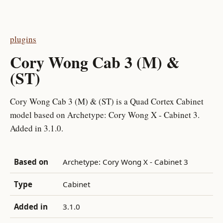
plugins
Cory Wong Cab 3 (M) &
(ST)
Cory Wong Cab 3 (M) & (ST) is a Quad Cortex Cabinet
model based on Archetype: Cory Wong X - Cabinet 3.
Added in 3.1.0.
Based on
Archetype: Cory Wong X - Cabinet 3
Type
Cabinet
Added in
3.1.0