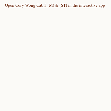
Open Cory Wong Cab 3 (M) & (ST) in the interactive app