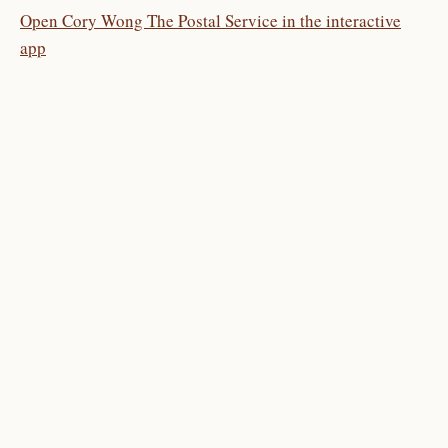
Open Cory Wong The Postal Service in the interactive
app