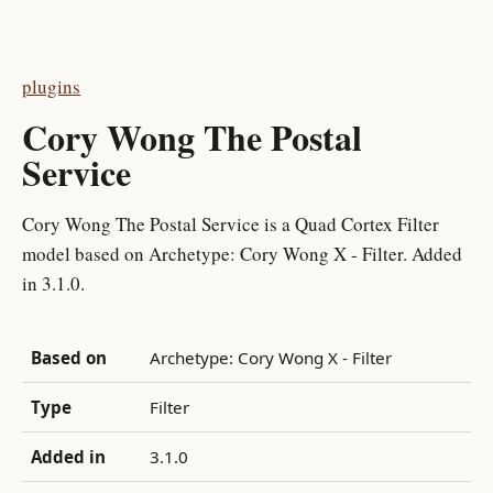
plugins
Cory Wong The Postal
Service
Cory Wong The Postal Service is a Quad Cortex Filter
model based on Archetype: Cory Wong X - Filter. Added
in 3.1.0.
Based on
Archetype: Cory Wong X - Filter
Type
Filter
Added in
3.1.0