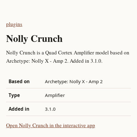
plugins
Nolly Crunch
Nolly Crunch is a Quad Cortex Amplifier model based on
Archetype: Nolly X - Amp 2. Added in 3.1.0.
Based on
Archetype: Nolly X - Amp 2
Type
Amplifier
Added in
3.1.0
Open Nolly Crunch in the interactive app