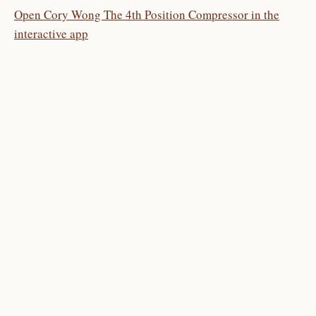
Open Cory Wong The 4th Position Compressor in the
interactive app