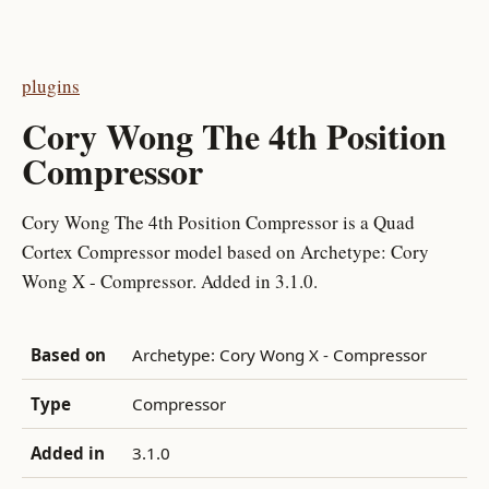
plugins
Cory Wong The 4th Position
Compressor
Cory Wong The 4th Position Compressor is a Quad
Cortex Compressor model based on Archetype: Cory
Wong X - Compressor. Added in 3.1.0.
Based on
Archetype: Cory Wong X - Compressor
Type
Compressor
Added in
3.1.0