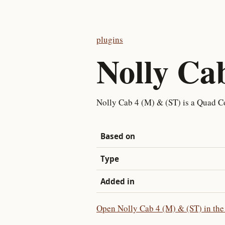
plugins
Nolly Ca
Nolly Cab 4 (M) & (ST) is a Quad Co
Based on
Type
Added in
Open Nolly Cab 4 (M) & (ST) in the 