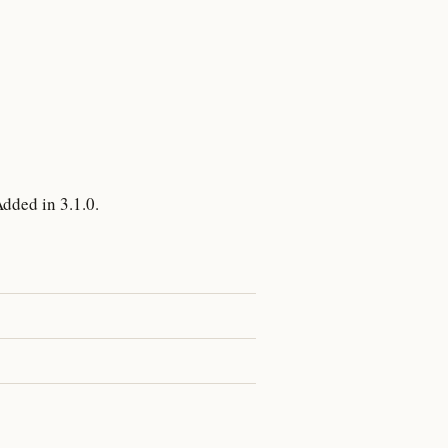
dded in 3.1.0.