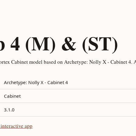
b 4 (M) & (ST)
rtex Cabinet model based on Archetype: Nolly X - Cabinet 4. A
Archetype: Nolly X - Cabinet 4
Cabinet
3.1.0
interactive app