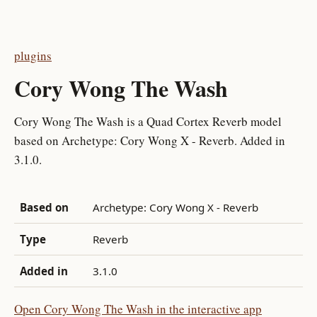
plugins
Cory Wong The Wash
Cory Wong The Wash is a Quad Cortex Reverb model
based on Archetype: Cory Wong X - Reverb. Added in
3.1.0.
Based on
Archetype: Cory Wong X - Reverb
Type
Reverb
Added in
3.1.0
Open Cory Wong The Wash in the interactive app