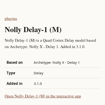
plugins
Nolly Delay-1 (M)
Nolly Delay-1 (M) is a Quad Cortex Delay model based
on Archetype: Nolly X - Delay 1. Added in 3.1.0.
Based on
Archetype: Nolly X - Delay 1
Type
Delay
Added in
3.1.0
Open Nolly Delay-1 (M) in the interactive app