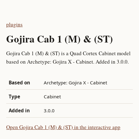
plugins
Gojira Cab 1 (M) & (ST)
Gojira Cab 1 (M) & (ST) is a Quad Cortex Cabinet model
based on Archetype: Gojira X - Cabinet. Added in 3.0.0.
Based on
Archetype: Gojira X - Cabinet
Type
Cabinet
Added in
3.0.0
Open Gojira Cab 1 (M) & (ST) in the interactive app