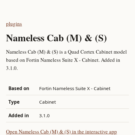
plugins
Nameless Cab (M) & (S)
Nameless Cab (M) & (S) is a Quad Cortex Cabinet model
based on Fortin Nameless Suite X - Cabinet. Added in
3.1.0.
Based on
Fortin Nameless Suite X - Cabinet
Type
Cabinet
Added in
3.1.0
Open Nameless Cab (M) & (S) in the interactive app