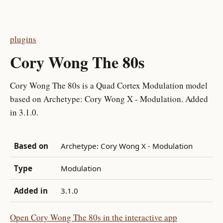
plugins
Cory Wong The 80s
Cory Wong The 80s is a Quad Cortex Modulation model
based on Archetype: Cory Wong X - Modulation. Added
in 3.1.0.
Based on
Archetype: Cory Wong X - Modulation
Type
Modulation
Added in
3.1.0
Open Cory Wong The 80s in the interactive app