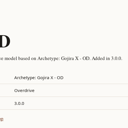
OD
ve model based on Archetype: Gojira X - OD. Added in 3.0.0.
Archetype: Gojira X - OD
Overdrive
3.0.0
pp