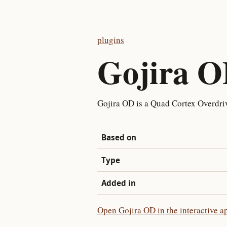
plugins
Gojira 
Gojira OD is a Quad Cortex Overdri
Based on
Type
Added in
Open Gojira OD in the interactive a