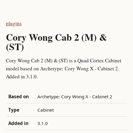
plugins
Cory Wong Cab 2 (M) &
(ST)
Cory Wong Cab 2 (M) & (ST) is a Quad Cortex Cabinet
model based on Archetype: Cory Wong X - Cabinet 2.
Added in 3.1.0.
Based on
Archetype: Cory Wong X - Cabinet 2
Type
Cabinet
Added in
3.1.0