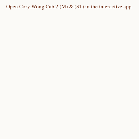
Open Cory Wong Cab 2 (M) & (ST) in the interactive app