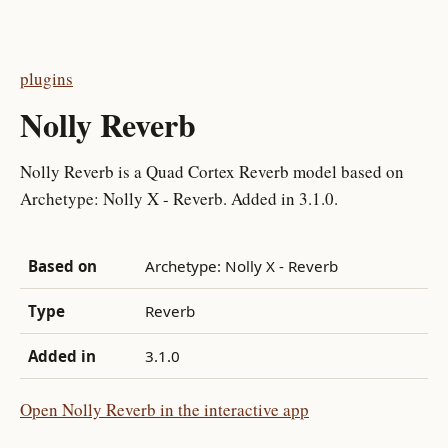
plugins
Nolly Reverb
Nolly Reverb is a Quad Cortex Reverb model based on
Archetype: Nolly X - Reverb. Added in 3.1.0.
Based on
Archetype: Nolly X - Reverb
Type
Reverb
Added in
3.1.0
Open Nolly Reverb in the interactive app