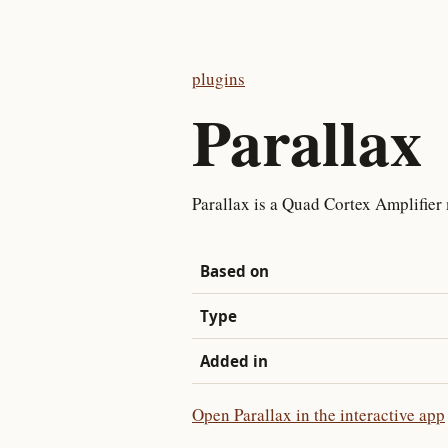
plugins
Parallax
Parallax is a Quad Cortex Amplifier 
Based on
Type
Added in
Open Parallax in the interactive app