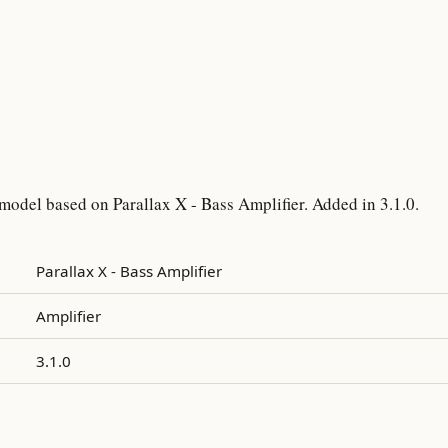
model based on Parallax X - Bass Amplifier. Added in 3.1.0.
Parallax X - Bass Amplifier
Amplifier
3.1.0