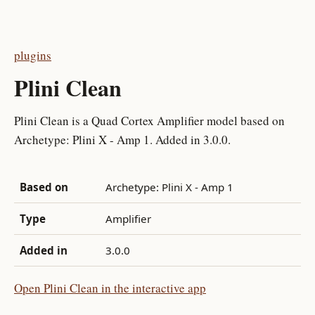
plugins
Plini Clean
Plini Clean is a Quad Cortex Amplifier model based on
Archetype: Plini X - Amp 1. Added in 3.0.0.
Based on
Archetype: Plini X - Amp 1
Type
Amplifier
Added in
3.0.0
Open Plini Clean in the interactive app