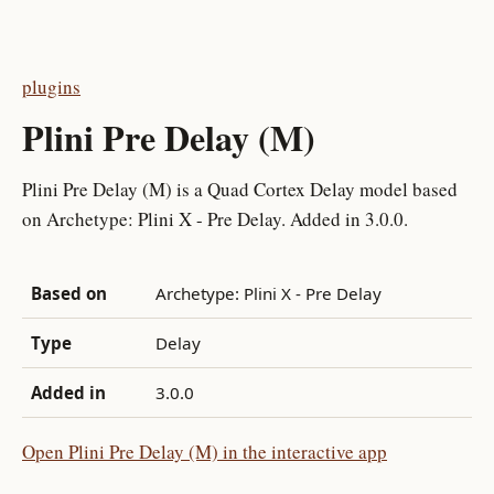
plugins
Plini Pre Delay (M)
Plini Pre Delay (M) is a Quad Cortex Delay model based
on Archetype: Plini X - Pre Delay. Added in 3.0.0.
Based on
Archetype: Plini X - Pre Delay
Type
Delay
Added in
3.0.0
Open Plini Pre Delay (M) in the interactive app