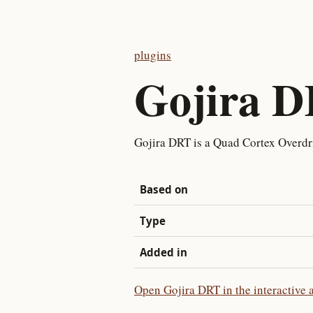
plugins
Gojira 
Gojira DRT is a Quad Cortex Overdr
Based on
Type
Added in
Open Gojira DRT in the interactive 