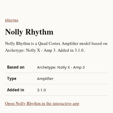
plugins
Nolly Rhythm
Nolly Rhythm is a Quad Cortex Amplifier model based on
Archetype: Nolly X - Amp 3. Added in 3.1.0.
Based on
Archetype: Nolly X - Amp 3
Type
Amplifier
Added in
3.1.0
Open Nolly Rhythm in the interactive app