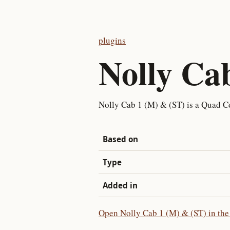
plugins
Nolly Ca
Nolly Cab 1 (M) & (ST) is a Quad Co
Based on
Type
Added in
Open Nolly Cab 1 (M) & (ST) in the 