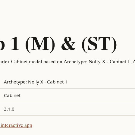
b 1 (M) & (ST)
rtex Cabinet model based on Archetype: Nolly X - Cabinet 1. A
Archetype: Nolly X - Cabinet 1
Cabinet
3.1.0
interactive app