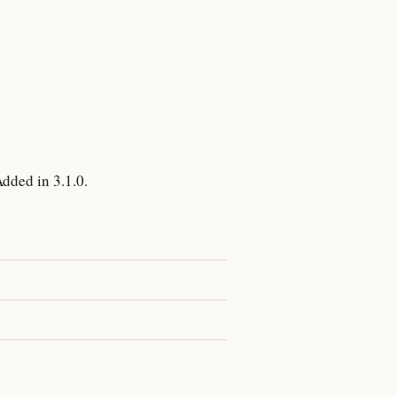
dded in 3.1.0.