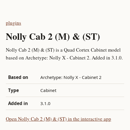
plugins
Nolly Cab 2 (M) & (ST)
Nolly Cab 2 (M) & (ST) is a Quad Cortex Cabinet model
based on Archetype: Nolly X - Cabinet 2. Added in 3.1.0.
Based on
Archetype: Nolly X - Cabinet 2
Type
Cabinet
Added in
3.1.0
Open Nolly Cab 2 (M) & (ST) in the interactive app