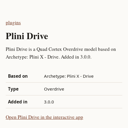
plugins
Plini Drive
Plini Drive is a Quad Cortex Overdrive model based on
Archetype: Plini X - Drive. Added in 3.0.0.
Based on
Archetype: Plini X - Drive
Type
Overdrive
Added in
3.0.0
Open Plini Drive in the interactive app