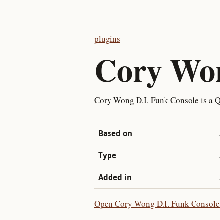
plugins
Cory Won
Cory Wong D.I. Funk Console is a Q
Based on
Type
Added in
Open Cory Wong D.I. Funk Console i