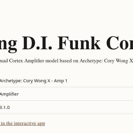
g D.I. Funk Co
uad Cortex Amplifier model based on Archetype: Cory Wong X 
Archetype: Cory Wong X - Amp 1
Amplifier
3.1.0
n the interactive app