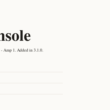
nsole
- Amp 1. Added in 3.1.0.