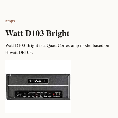
amps
Watt D103 Bright
Watt D103 Bright is a Quad Cortex amp model based on
Hiwatt DR103.