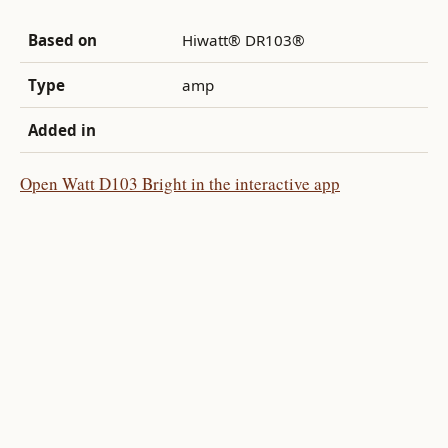
Based on
Hiwatt® DR103®
Type
amp
Added in
Open Watt D103 Bright in the interactive app