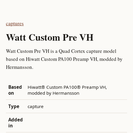
captures
Watt Custom Pre VH
Watt Custom Pre VH is a Quad Cortex capture model
based on Hiwatt Custom PA100 Preamp VH, modded by
Hermansson.
Based
Hiwatt® Custom PA100® Preamp VH,
on
modded by Hermansson
Type
capture
Added
in