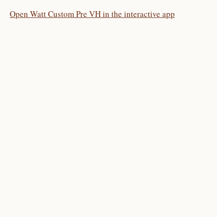
Open Watt Custom Pre VH in the interactive app