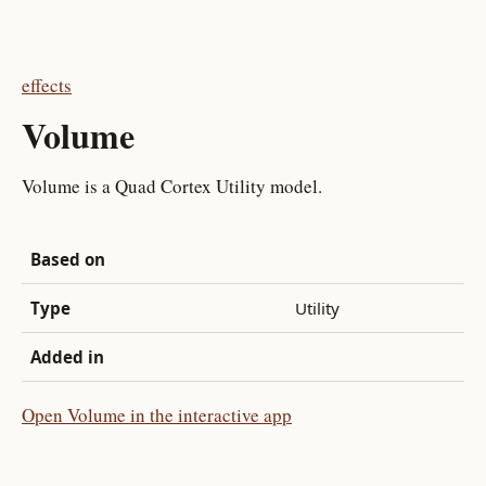
effects
Volume
Volume is a Quad Cortex Utility model.
Based on
Type
Utility
Added in
Open Volume in the interactive app