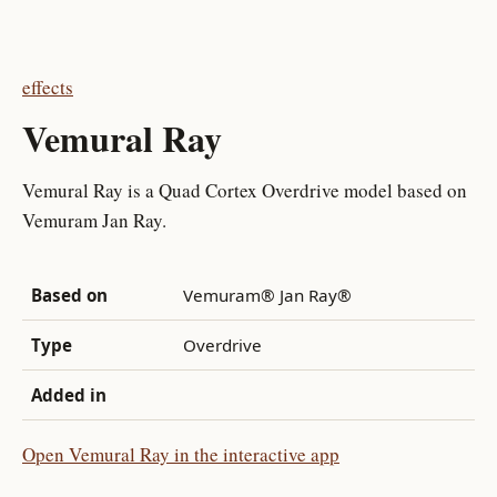
effects
Vemural Ray
Vemural Ray is a Quad Cortex Overdrive model based on
Vemuram Jan Ray.
Based on
Vemuram® Jan Ray®
Type
Overdrive
Added in
Open Vemural Ray in the interactive app