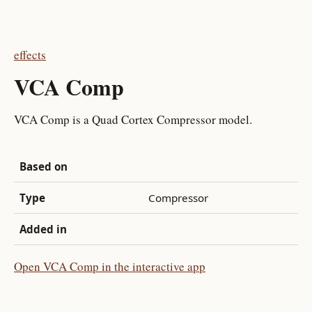
effects
VCA Comp
VCA Comp is a Quad Cortex Compressor model.
Based on
Type
Compressor
Added in
Open VCA Comp in the interactive app