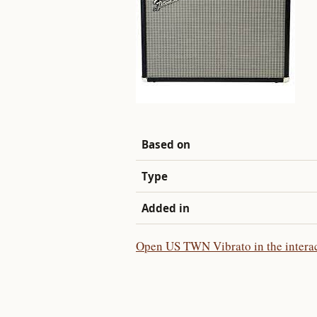
Based on
Type
Added in
Open US TWN Vibrato in the interac