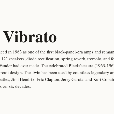
Vibrato
ed in 1963 as one of the first black-panel-era amps and remain
 12" speakers, diode rectification, spring reverb, tremolo, and
 Fender had ever made. The celebrated Blackface era (1963-196
ircuit design. The Twin has been used by countless legendary ar
tles, Jimi Hendrix, Eric Clapton, Jerry Garcia, and Kurt Cobai
 over six decades.