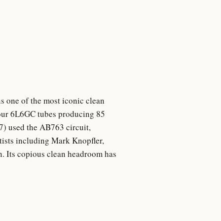
s one of the most iconic clean
 four 6L6GC tubes producing 85
7) used the AB763 circuit,
tists including Mark Knopfler,
n. Its copious clean headroom has