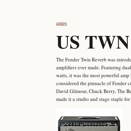
amps
US TWN 
The Fender Twin Reverb was introduc
amplifiers ever made. Featuring dual
watts, it was the most powerful amp
considered the pinnacle of Fender c
David Gilmour, Chuck Berry, The Bea
made it a studio and stage staple for