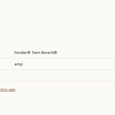
Fender® Twin Reverb®
amp
tive app