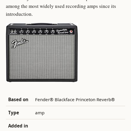
among the most widely used recording amps since its
introduction.
Based on
Fender® Blackface Princeton Reverb®
Type
amp
Added in