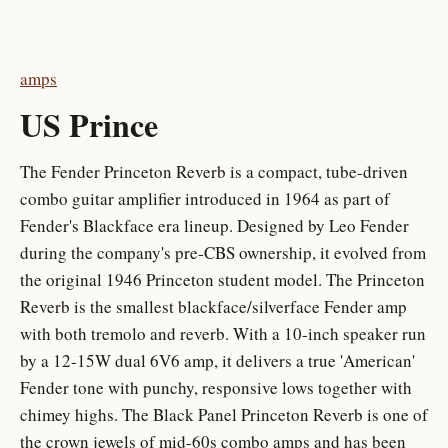
amps
US Prince
The Fender Princeton Reverb is a compact, tube-driven
combo guitar amplifier introduced in 1964 as part of
Fender's Blackface era lineup. Designed by Leo Fender
during the company's pre-CBS ownership, it evolved from
the original 1946 Princeton student model. The Princeton
Reverb is the smallest blackface/silverface Fender amp
with both tremolo and reverb. With a 10-inch speaker run
by a 12-15W dual 6V6 amp, it delivers a true 'American'
Fender tone with punchy, responsive lows together with
chimey highs. The Black Panel Princeton Reverb is one of
the crown jewels of mid-60s combo amps and has been