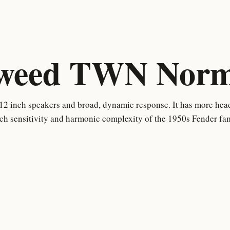
weed TWN Norm
12 inch speakers and broad, dynamic response. It has more hea
uch sensitivity and harmonic complexity of the 1950s Fender fam