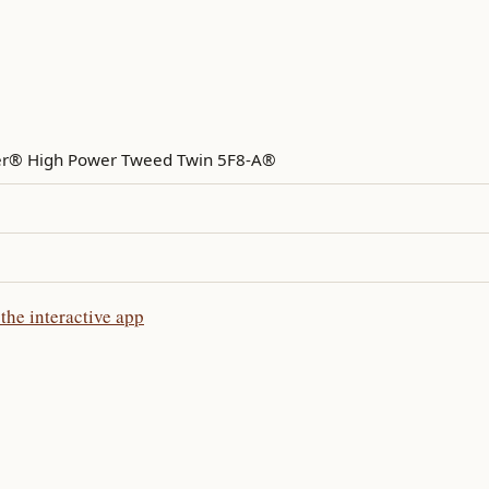
r® High Power Tweed Twin 5F8-A®
he interactive app