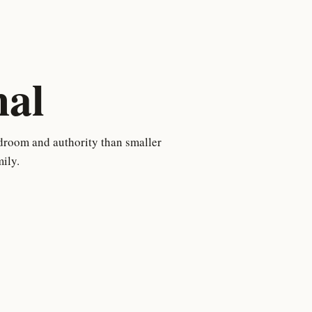
al
droom and authority than smaller
ily.