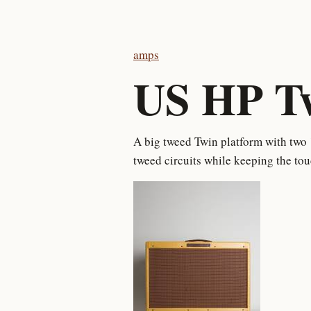
amps
US HP T
A big tweed Twin platform with two 
tweed circuits while keeping the to