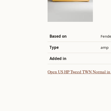
Based on
Fende
Type
amp
Added in
Open US HP Tweed TWN Normal in t