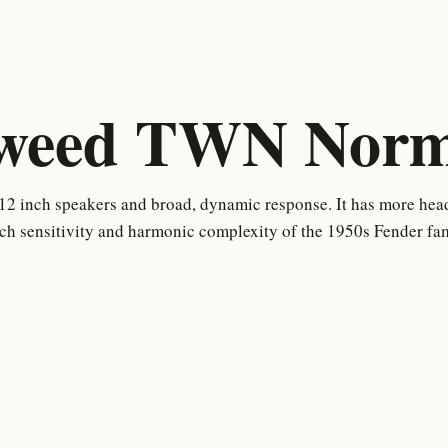
weed TWN Norma
12 inch speakers and broad, dynamic response. It has more hea
uch sensitivity and harmonic complexity of the 1950s Fender fam