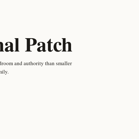
l Patch
droom and authority than smaller
ily.