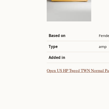
Based on
Fende
Type
amp
Added in
Open US HP Tweed TWN Normal Patch