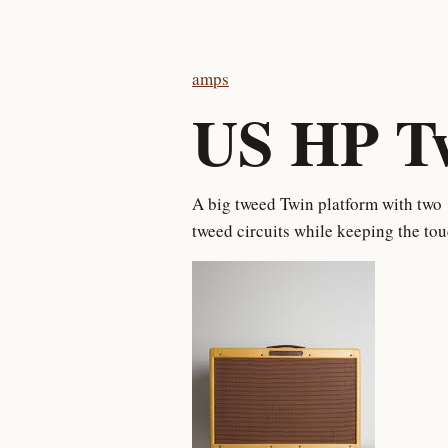
amps
US HP T
A big tweed Twin platform with two 
tweed circuits while keeping the to