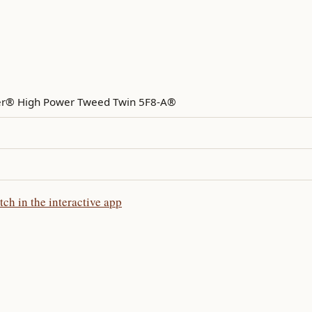
r® High Power Tweed Twin 5F8-A®
 in the interactive app