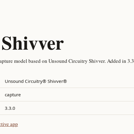
Shivver
apture model based on Unsound Circuitry Shivver. Added in 3.3
Unsound Circuitry® Shivver®
capture
3.3.0
ctive app