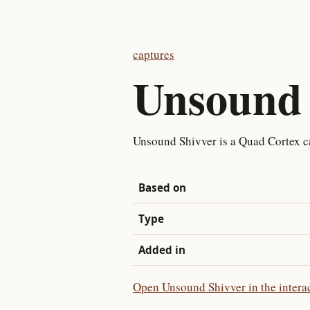
captures
Unsound 
Unsound Shivver is a Quad Cortex c
Based on
Type
Added in
Open Unsound Shivver in the intera