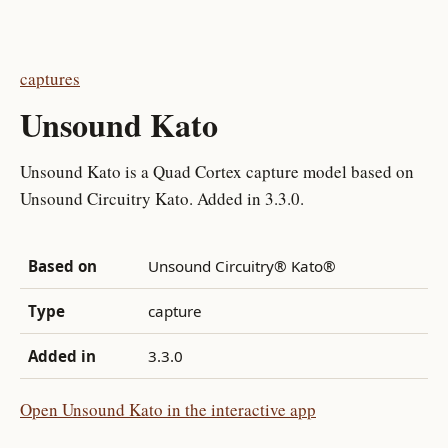
captures
Unsound Kato
Unsound Kato is a Quad Cortex capture model based on
Unsound Circuitry Kato. Added in 3.3.0.
Based on
Unsound Circuitry® Kato®
Type
capture
Added in
3.3.0
Open Unsound Kato in the interactive app