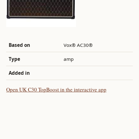
Based on
Vox® AC30®
Type
amp
Added in
Open UK C30 TopBoost in the interactive app