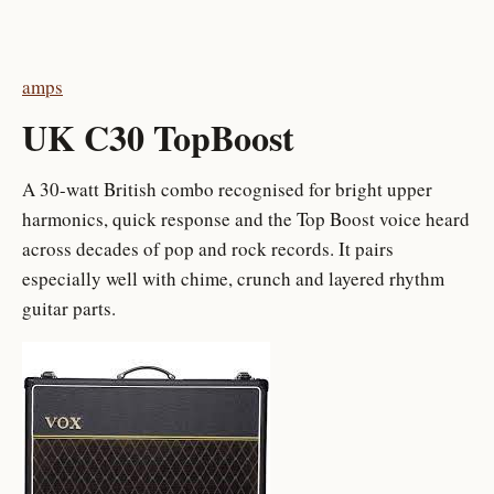
amps
UK C30 TopBoost
A 30-watt British combo recognised for bright upper
harmonics, quick response and the Top Boost voice heard
across decades of pop and rock records. It pairs
especially well with chime, crunch and layered rhythm
guitar parts.