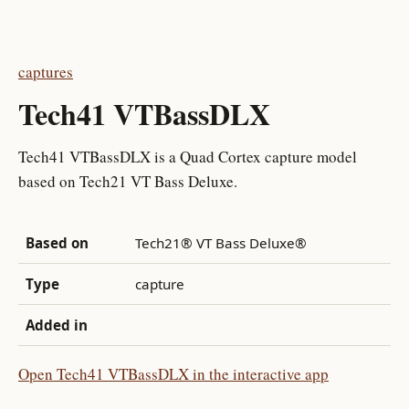
captures
Tech41 VTBassDLX
Tech41 VTBassDLX is a Quad Cortex capture model
based on Tech21 VT Bass Deluxe.
Based on
Tech21® VT Bass Deluxe®
Type
capture
Added in
Open Tech41 VTBassDLX in the interactive app