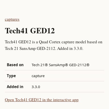
captures
Tech41 GED12
Tech41 GED12 is a Quad Cortex capture model based on
Tech 21 SansAmp GED-2112. Added in 3.3.0.
Based on
Tech 21® SansAmp® GED-2112®
Type
capture
Added in
3.3.0
Open Tech41 GED12 in the interactive app