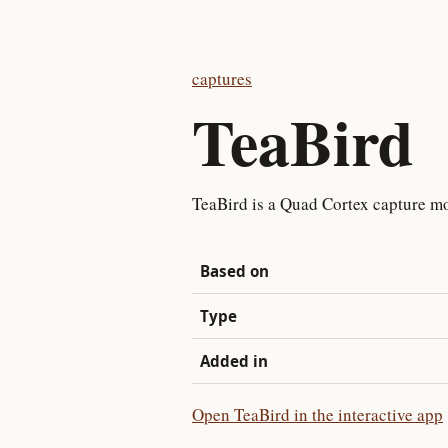
captures
TeaBird
TeaBird is a Quad Cortex capture mo
Based on
Type
Added in
Open TeaBird in the interactive app