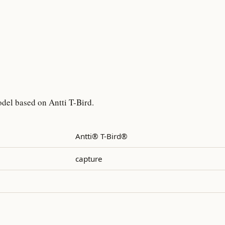
del based on Antti T-Bird.
Antti® T-Bird®
capture