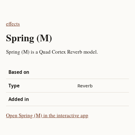
effects
Spring (M)
Spring (M) is a Quad Cortex Reverb model.
Based on
Type
Reverb
Added in
Open Spring (M) in the interactive app