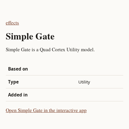
effects
Simple Gate
Simple Gate is a Quad Cortex Utility model.
Based on
Type
Utility
Added in
Open Simple Gate in the interactive app