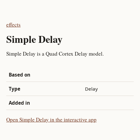
effects
Simple Delay
Simple Delay is a Quad Cortex Delay model.
Based on
Type
Delay
Added in
Open Simple Delay in the interactive app