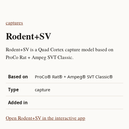
captures
Rodent+SV
Rodent+SV is a Quad Cortex capture model based on
ProCo Rat + Ampeg SVT Classic.
Based on
ProCo® Rat® + Ampeg® SVT Classic®
Type
capture
Added in
Open Rodent+SV in the interactive app