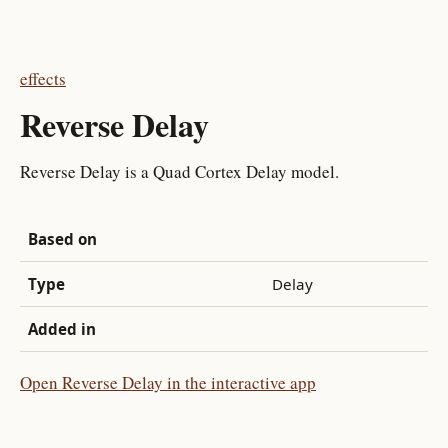
effects
Reverse Delay
Reverse Delay is a Quad Cortex Delay model.
Based on
Type
Delay
Added in
Open Reverse Delay in the interactive app