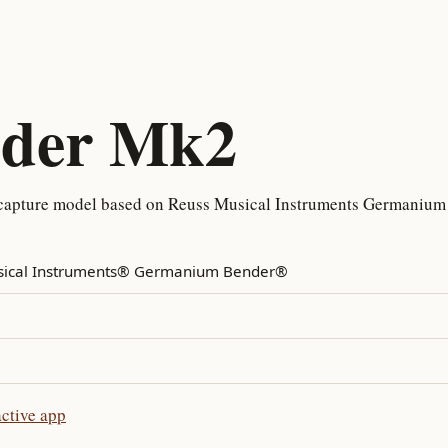
nder Mk2
capture model based on Reuss Musical Instruments Germanium 
sical Instruments® Germanium Bender®
ctive app