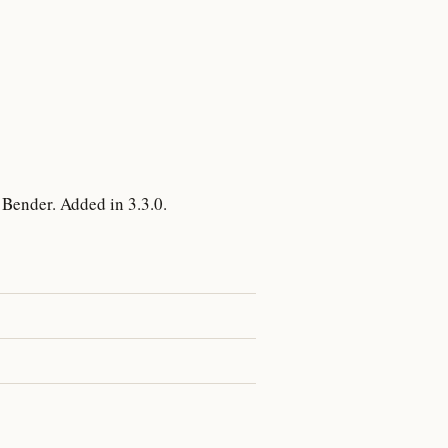
Bender. Added in 3.3.0.