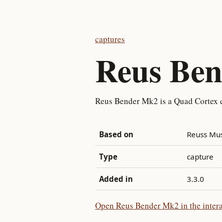
captures
Reus Be
Reus Bender Mk2 is a Quad Cortex 
Based on
Reuss Mu
Type
capture
Added in
3.3.0
Open Reus Bender Mk2 in the intera